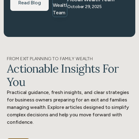
Read Blog
October 29, 2025
FROM EXIT PLANNING TO FAMILY WEALTH
Actionable Insights For
You
Practical guidance, fresh insights, and clear strategies
for business owners preparing for an exit and families
managing wealth. Explore articles designed to simplify
complex decisions and help you move forward with
confidence.