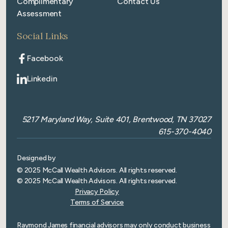
Complimentary
Contact Us
Assessment
Social Links
Facebook
Linkedin
5217 Maryland Way, Suite 401, Brentwood, TN 37027
615-370-4040
Designed by
© 2025 McCall Wealth Advisors. All rights reserved.
© 2025 McCall Wealth Advisors. All rights reserved.
Privacy Policy
Terms of Service
Raymond James financial advisors may only conduct business