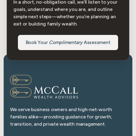
In a short, no-obligation call, we’ll listen to your
goals, understand where you are, and outline
simple next steps—whether you’re planning an
exit or building family wealth.
Book Your
Complimentary
Assessment
We serve business owners and high-net-worth
families alike—providing guidance for growth,
transition, and private wealth management.