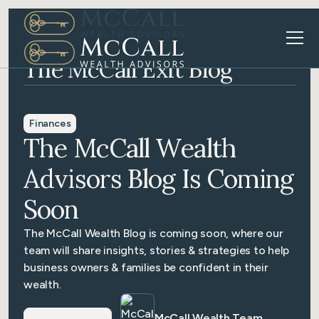
The McCall Exit Blog
Finances
The McCall Wealth
Advisors Blog Is Coming
Soon
The McCall Wealth Blog is coming soon, where our
team will share insights, stories & strategies to help
business owners & families be confident in their
wealth.
McCall Wealth Team