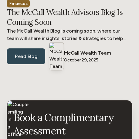
Finances
The McCall Wealth Advisors Blog Is
Coming Soon
The McCall Wealth Blog is coming soon, where our
team will share insights, stories & strategies to help
business owners & families be confident in their wealth.
McCall Wealth Team
Read Blog
October 29, 2025
Book a Complimentary
Assessment