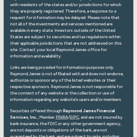
with residents of the states and/or jurisdictions for which
they are properly registered. Therefore, a response to a
request for information may be delayed. Please note that
not all of the investments and services mentioned are
available in every state. Investors outside of the United
States are subject to securities and tax regulations within
their applicable jurisdictions that are not addressed on this
site. Contact your local Raymond James office for
information and availability.
Links are being provided for information purposes only.
Raymond James is not affiliated with and does not endorse,
authorize or sponsor any of the listed websites or their
respective sponsors. Raymond James is not responsible for
the content of any website or the collection or use of
information regarding any website's users and/or members.
Securities offered through
Raymond James Financial
Services, Inc.,
Member
FINRA
/
SIPC
, and are not insured by
bank insurance, the FDIC or any other government agency,
are not deposits or obligations of the bank, are not
guaranteed by the bank, and are subject to risks, including