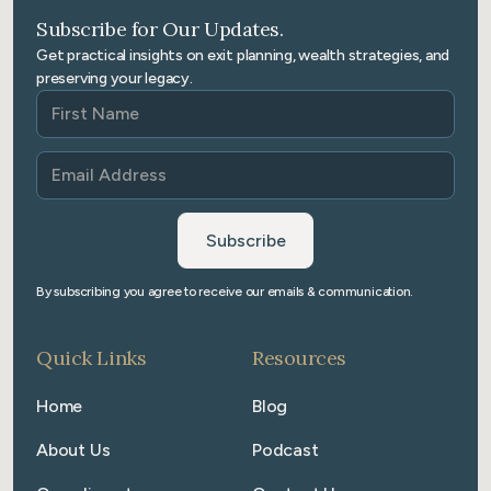
Subscribe for Our Updates.
Get practical insights on exit planning, wealth strategies, and
preserving your legacy.
By subscribing you agree to receive our emails & communication.
Quick Links
Resources
Home
Blog
About Us
Podcast